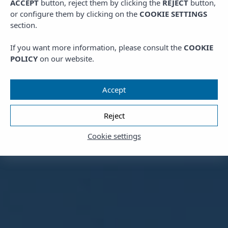
ACCEPT
button, reject them by clicking the
REJECT
button,
or configure them by clicking on the
COOKIE SETTINGS
section.
If you want more information, please consult the
COOKIE
POLICY
on our website.
Accept
Reject
Cookie settings