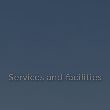
Services and facilities