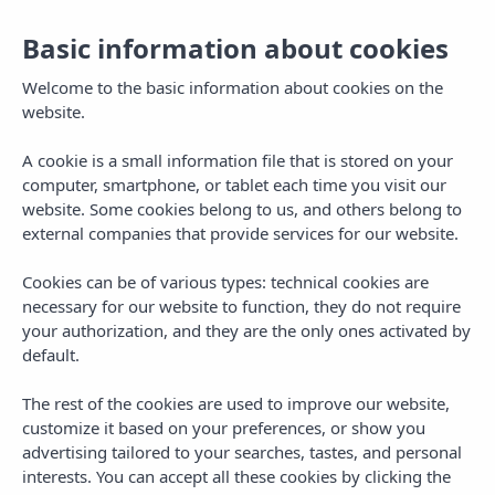
Basic information about cookies
EN
Togg
navi
Welcome to the basic information about cookies on the
website.
A cookie is a small information file that is stored on your
computer, smartphone, or tablet each time you visit our
website. Some cookies belong to us, and others belong to
external companies that provide services for our website.
Cookies can be of various types: technical cookies are
necessary for our website to function, they do not require
your authorization, and they are the only ones activated by
default.
The rest of the cookies are used to improve our website,
customize it based on your preferences, or show you
advertising tailored to your searches, tastes, and personal
interests. You can accept all these cookies by clicking the