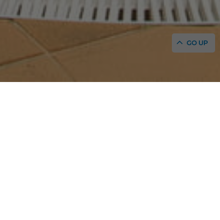
GO UP
HOME
/
SERVICES AND FACILITIES
Discover the services and facilities of our family
aparthotel in San Antonio Bay
With swimming pools, children’s club, restaurants,
entertainment...