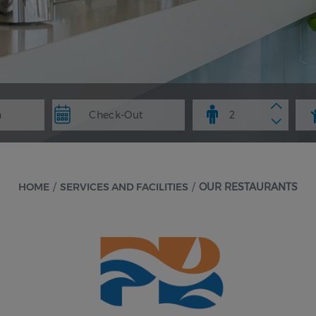
HOME
/
SERVICES AND FACILITIES
/
OUR RESTAURANTS