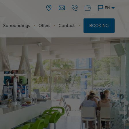
EN
Surroundings
Offers
Contact
BOOKING