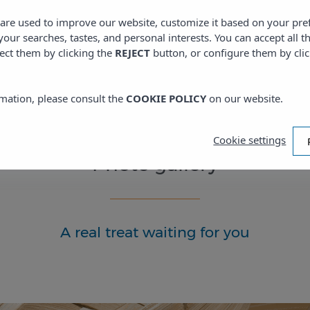
s are used to improve our website, customize it based on your pr
 your searches, tastes, and personal interests. You can accept all t
ect them by clicking the
REJECT
button, or configure them by cli
mation, please consult the
COOKIE POLICY
on our website.
Cookie settings
Photo gallery
A real treat waiting for you