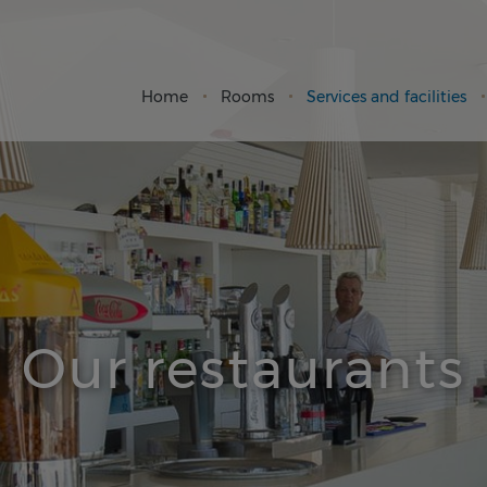
Home
Rooms
Services and facilities
Our restaurants