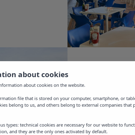
e.
our holidays in Ibiza at the best price, on o
al web site.
ella Beach Apartments is located just a stone's throw
 leisure activities in Ibiza, in one of the best areas of 
 Antoni. From here you can access the most beautiful
 on the island, enjoy spectacular sunsets and have fu
ation about cookies
e range of entertainment for adults and children.
nformation about cookies on the website.
w your studio or flat in Ibiza through our official web
ormation file that is stored on your computer, smartphone, or tabl
l get unique booking conditions and the best online 
ies belong to us, and others belong to external companies that p
L
market, guaranteed!
us types: technical cookies are necessary for our website to funct
ion, and they are the only ones activated by default.