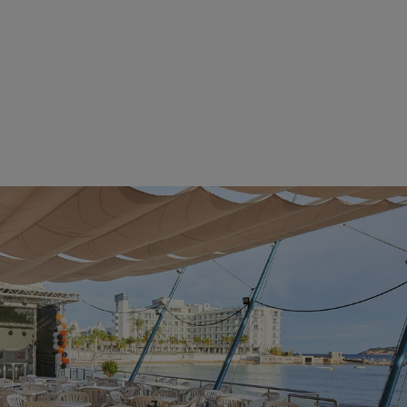
 you to
mily or
or
rs,
tion,
ldren's
ou feel