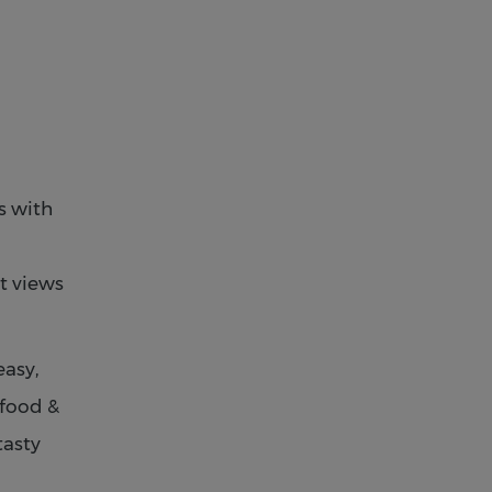
s with
t views
easy,
 food &
tasty