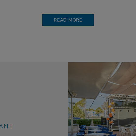
READ MORE
more than restaurants
rtment complex has modern facilities that will allow
e most of your holiday, whether with your partner, fa
f friends. It has a swimming pool for adults and one f
n, a small water park, a solarium area with sun lounge
 storage, children's club and two restaurants serving
tional cuisine with live entertainment.
 offer you a 24-hour reception service, tourist informa
of tickets and excursions, car hire, safe, free wifi, chi
RANT
inment, live shows and many other services to make y