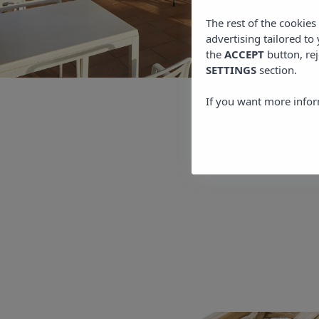
The rest of the cookie
advertising tailored to
the
ACCEPT
button, rej
SETTINGS
section.
If you want more infor