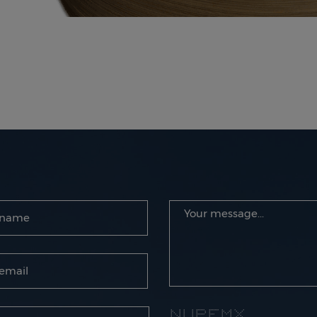
* * * * ****** ******* * * * *
** * * * * * * ** ** * *
* * * * * * * * * * * * * *
* * * * * ****** **** * * * *
* * * * * * * * * * *