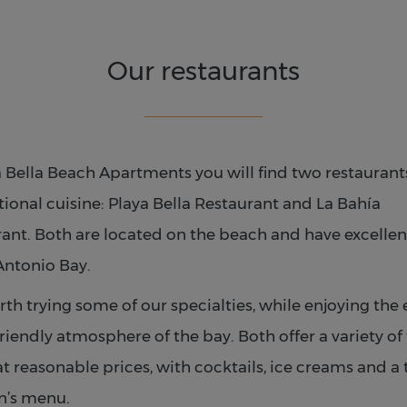
Our restaurants
a Bella Beach Apartments you will find two restaurant
tional cuisine: Playa Bella Restaurant and La Bahía
ant. Both are located on the beach and have excellen
Antonio Bay.
orth trying some of our specialties, while enjoying the 
friendly atmosphere of the bay. Both offer a variety of
at reasonable prices, with cocktails, ice creams and a 
n’s menu.