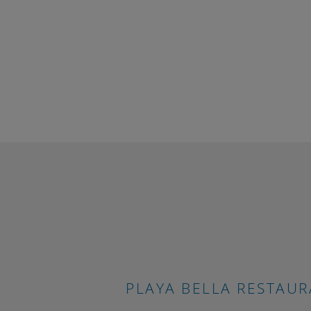
Much 
Our apa
make th
group o
childre
luggage
interna
We also
booking 
PLAYA BELLA RESTAU
enterta