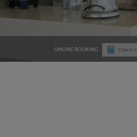
ONLINE BOOKING