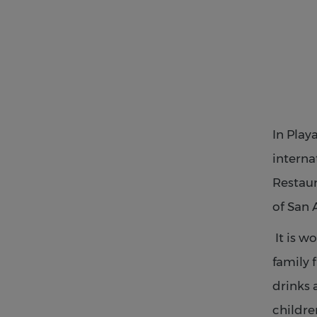
In Play
interna
Restaur
of San 
It is w
family 
drinks 
childre