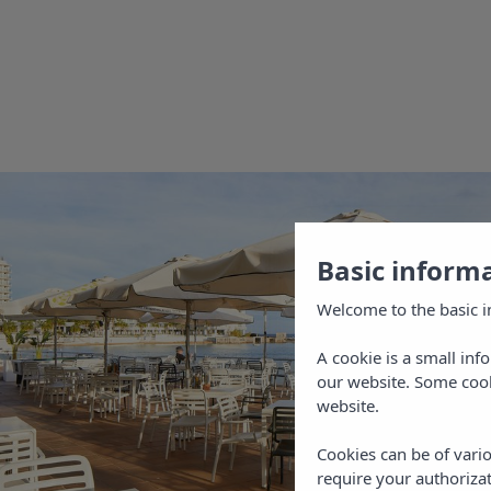
at hom
Book y
offici
Playa B
the best
of Sant
beaches
Basic inform
the wid
Welcome to the basic i
Book no
A cookie is a small inf
You wil
our website. Some cook
on the 
website.
Cookies can be of vario
require your authorizat