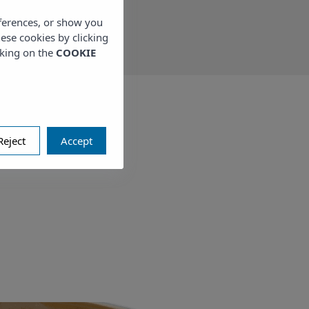
eferences, or show you
hese cookies by clicking
cking on the
COOKIE
Reject
Accept