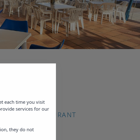
ur
 from
the bay
n with
site.
et each time you visit
prices
rovide services for our
A BAHÍA RESTAURANT
ion, they do not